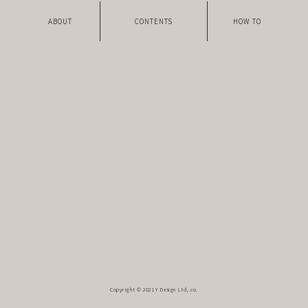
ABOUT
CONTENTS
HOW TO
Copyright © 2021 Y Design Ltd,.co.